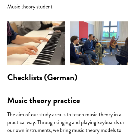
Music theory student
Checklists (German)
Music theory practice
The aim of our study area is to teach music theory in a
practical way. Through singing and playing keyboards or
our own instruments, we bring music theory models to