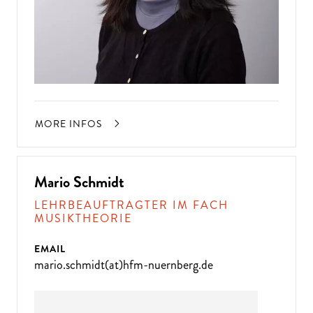
MORE INFOS
Mario Schmidt
LEHRBEAUFTRAGTER IM FACH
MUSIKTHEORIE
EMAIL
mario.schmidt(at)hfm-nuernberg.de