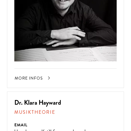
MORE INFOS
Dr. Klara Hayward
MUSIKTHEORIE
EMAIL