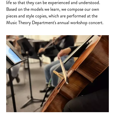
life so that they can be experienced and understood.
Based on the models we learn, we compose our own
pieces and style copies, which are performed at the
Music Theory Department's annual workshop concert.