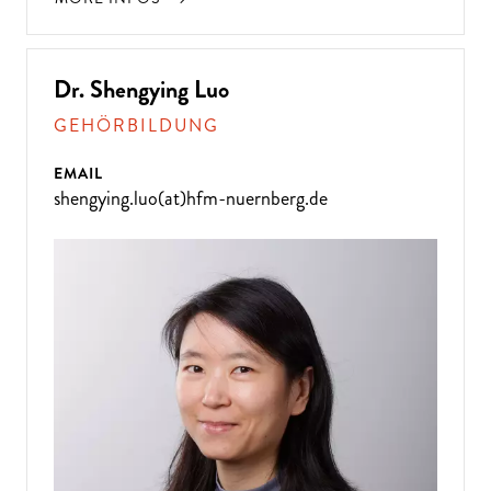
Dr. Shengying Luo
GEHÖRBILDUNG
EMAIL
shengying.luo(at)hfm-nuernberg.de