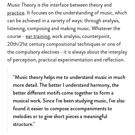
Music Theory is the interface between theory and
practice
. It focuses on the understanding of music, which
can be achieved in a variety of ways: through analysis,
listening, composing and making music. Whatever the
course -
ear training
, work analysis, counterpoint,
20th/21st century compositional techniques or one of
the compulsory electives - it is always about the interplay
of perception, practical experimentation and reflection.
"Music theory helps me to understand music in much
more detail. The better I understand harmony, the
better different motifs come together to form a
musical work. Since I've been studying music, I've also
found it easier to compose accompaniments to
melodies or to give short pieces a meaningful
structure."