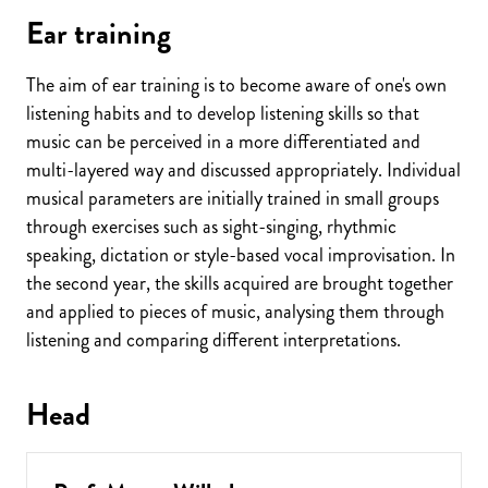
Ear training
The aim of ear training is to become aware of one's own
listening habits and to develop listening skills so that
music can be perceived in a more differentiated and
multi-layered way and discussed appropriately. Individual
musical parameters are initially trained in small groups
through exercises such as sight-singing, rhythmic
speaking, dictation or style-based vocal improvisation. In
the second year, the skills acquired are brought together
and applied to pieces of music, analysing them through
listening and comparing different interpretations.
Head