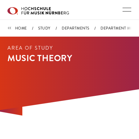
Skip to main content
DEPARTMENT MUSIC THEORY / MUSICOLOGY AND KEY QUALIFICAT
HOME
STUDY
DEPARTMENTS
DEPARTMENT MUSIC
AREA OF STUDY
MUSIC THEORY