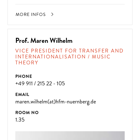
MORE INFOS
Prof. Maren Wilhelm
VICE PRESIDENT FOR TRANSFER AND
INTERNATIONALISATION / MUSIC
THEORY
PHONE
+49 911 / 215 22 - 105
EMAIL
maren.wilhelm(at)hfm-nuernberg.de
ROOM NO
1.35