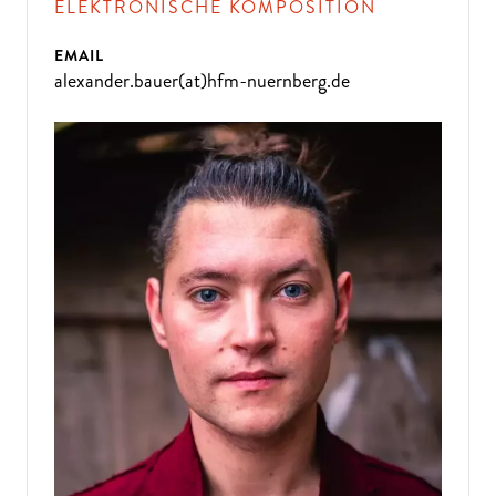
ELEKTRONISCHE KOMPOSITION
EMAIL
alexander.bauer(at)hfm-nuernberg.de