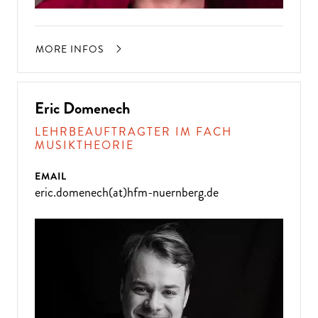
MORE INFOS
Eric Domenech
LEHRBEAUFTRAGTER IM FACH
MUSIKTHEORIE
EMAIL
eric.domenech(at)hfm-nuernberg.de