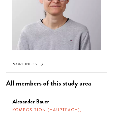
MORE INFOS
All members of this study area
Alexander Bauer
KOMPOSITION (HAUPTFACH),