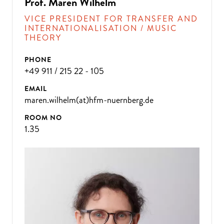
Prof. Maren Wilhelm
VICE PRESIDENT FOR TRANSFER AND
INTERNATIONALISATION / MUSIC
THEORY
PHONE
+49 911 / 215 22 - 105
EMAIL
maren.wilhelm(at)hfm-nuernberg.de
ROOM NO
1.35