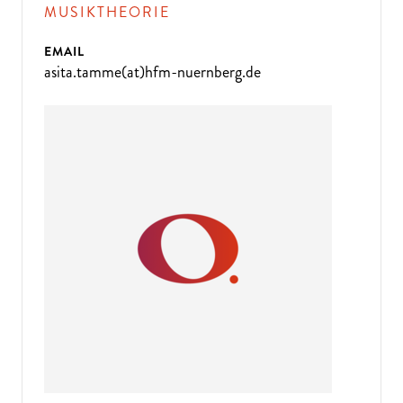
MUSIKTHEORIE
EMAIL
asita.tamme(at)hfm-nuernberg.de