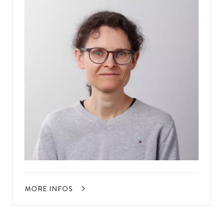
MORE INFOS