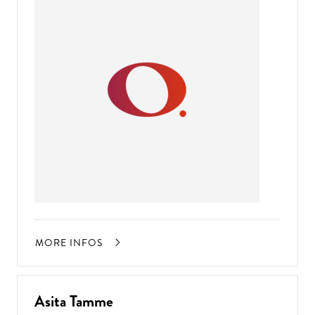
MORE INFOS
Asita Tamme