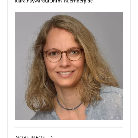
klara.hayward(at)hfm-nuernberg.de
MORE INFOS