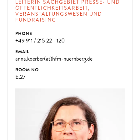
LEITERIN SACHGEBIET PRESSE- UND
ÖFFENTLICHKEITSARBEIT,
VERANSTALTUNGSWESEN UND
FUNDRAISING
PHONE
+49 911 / 215 22 - 120
EMAIL
anna.koerber(at)hfm-nuernberg.de
ROOM NO
E.27