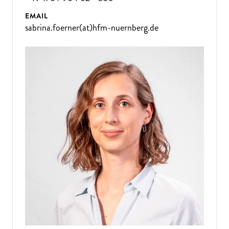
EMAIL
sabrina.foerner(at)hfm-nuernberg.de