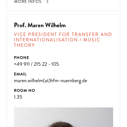
MORE INFOS
Prof. Maren Wilhelm
VICE PRESIDENT FOR TRANSFER AND
INTERNATIONALISATION / MUSIC
THEORY
PHONE
+49 911 / 215 22 - 105
EMAIL
maren.wilhelm(at)hfm-nuernberg.de
ROOM NO
1.35