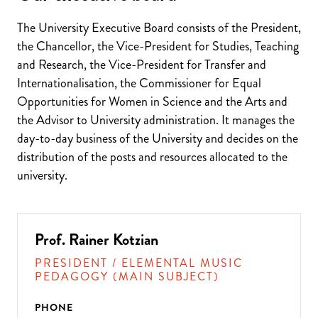
The University Executive Board consists of the President,
the Chancellor, the Vice-President for Studies, Teaching
and Research, the Vice-President for Transfer and
Internationalisation, the Commissioner for Equal
Opportunities for Women in Science and the Arts and
the Advisor to University administration. It manages the
day-to-day business of the University and decides on the
distribution of the posts and resources allocated to the
university.
Prof. Rainer Kotzian
PRESIDENT / ELEMENTAL MUSIC
PEDAGOGY (MAIN SUBJECT)
PHONE