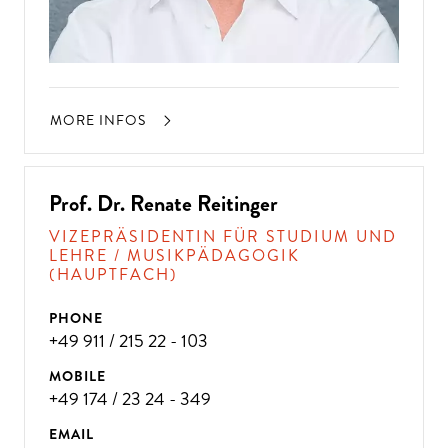
MORE INFOS
Prof. Dr. Renate Reitinger
VIZEPRÄSIDENTIN FÜR STUDIUM UND
LEHRE / MUSIKPÄDAGOGIK
(HAUPTFACH)
PHONE
+49 911 / 215 22 - 103
MOBILE
+49 174 / 23 24 - 349
EMAIL