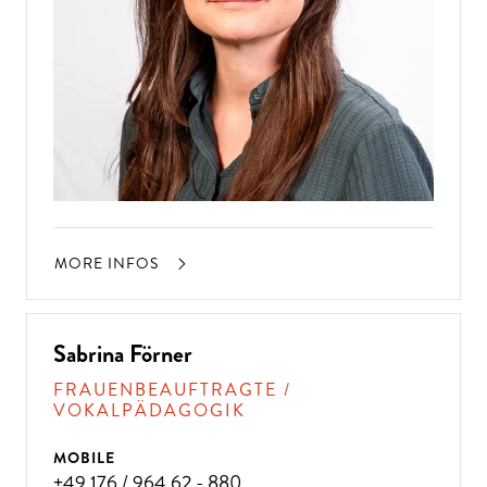
MORE INFOS
Sabrina Förner
FRAUENBEAUFTRAGTE /
VOKALPÄDAGOGIK
MOBILE
+49 176 / 964 62 - 880