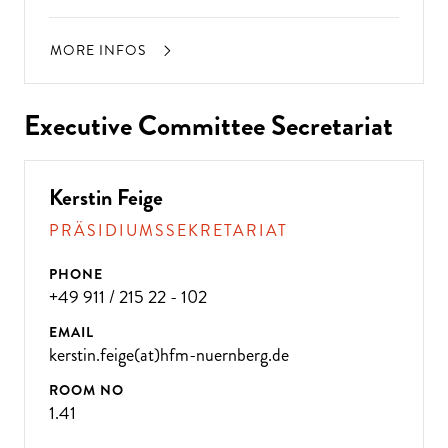
MORE INFOS
Executive Committee Secretariat
Kerstin Feige
PRÄSIDIUMSSEKRETARIAT
PHONE
+49 911 / 215 22 - 102
EMAIL
kerstin.feige(at)hfm-nuernberg.de
ROOM NO
1.41