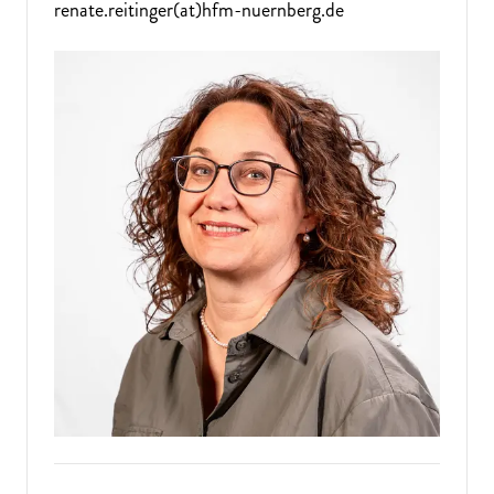
renate.reitinger(at)hfm-nuernberg.de