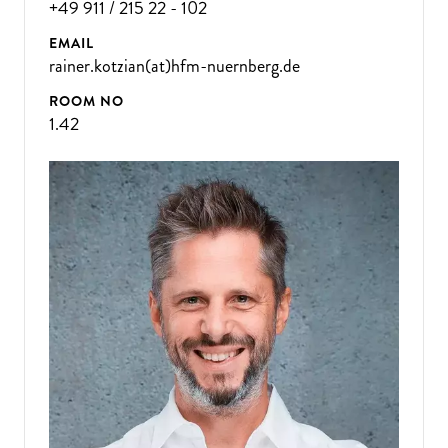
+49 911 / 215 22 - 102
EMAIL
rainer.kotzian(at)hfm-nuernberg.de
ROOM NO
1.42