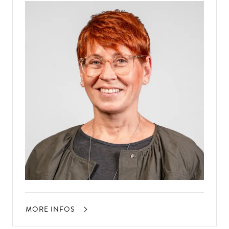
MORE INFOS