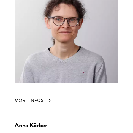
MORE INFOS
Anna Körber