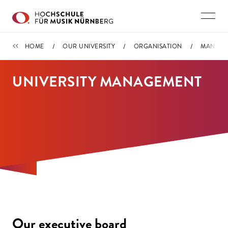
Skip to main content
ORGANISATION
HOME
OUR UNIVERSITY
ORGANISATION
MANAGE
UNIVERSITY MANAGEMENT
Our executive board