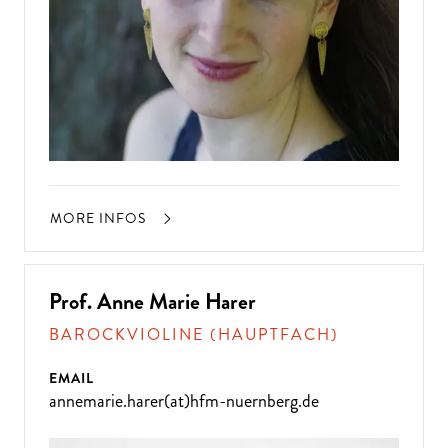
MORE INFOS
Prof. Anne Marie Harer
BAROCKVIOLINE (HAUPTFACH)
EMAIL
annemarie.harer(at)hfm-nuernberg.de