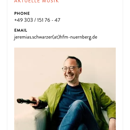
AKTUELLE MUSIK
PHONE
+49 303 / 151 76 - 47
EMAIL
jeremias.schwarzer(at)hfm-nuernberg.de