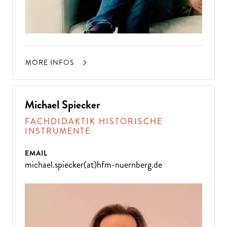
MORE INFOS
Michael Spiecker
FACHDIDAKTIK HISTORISCHE
INSTRUMENTE
EMAIL
michael.spiecker(at)hfm-nuernberg.de