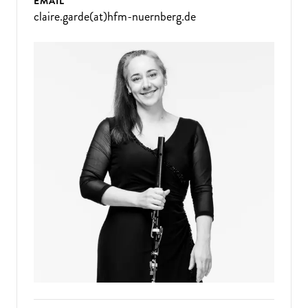
EMAIL
claire.garde(at)hfm-nuernberg.de