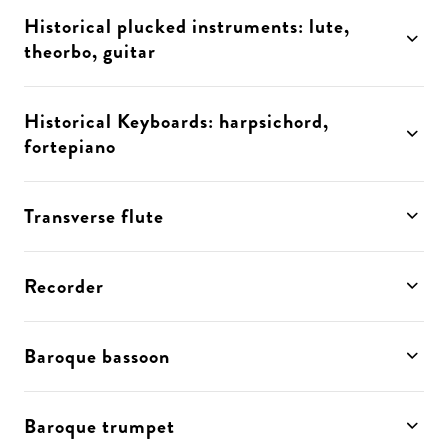
Historical plucked instruments: lute,
theorbo, guitar
Historical Keyboards: harpsichord,
fortepiano
Transverse flute
Recorder
Baroque bassoon
Baroque trumpet