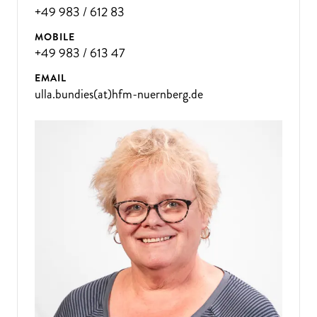
+49 983 / 612 83
MOBILE
+49 983 / 613 47
EMAIL
ulla.bundies(at)hfm-nuernberg.de