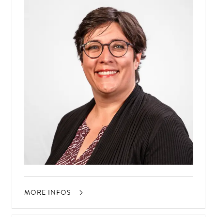
MORE INFOS