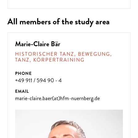
All members of the study area
Marie-Claire Bär
HISTORISCHER TANZ, BEWEGUNG,
TANZ, KÖRPERTRAINING
PHONE
+49 911 / 594 90 - 4
EMAIL
marie-claire.baer(at)hfm-nuernberg.de