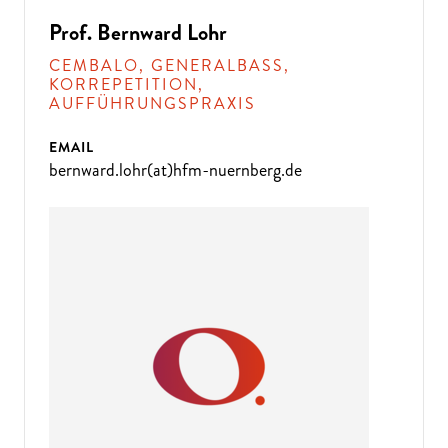
Prof. Bernward Lohr
CEMBALO, GENERALBASS,
KORREPETITION,
AUFFÜHRUNGSPRAXIS
EMAIL
bernward.lohr(at)hfm-nuernberg.de