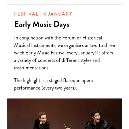
FESTIVAL IN JANUARY
Early Music Days
In conjunction with the Forum of Historical
Musical Instruments, we organise our two to three
week Early Music Festival every January! It offers
a variety of concerts of different styles and
instrumentations.
The highlight is a staged Baroque opera
performance (every two years).