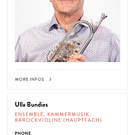
MORE INFOS
Ulla Bundies
ENSEMBLE, KAMMERMUSIK,
BAROCKVIOLINE (HAUPTFACH)
PHONE