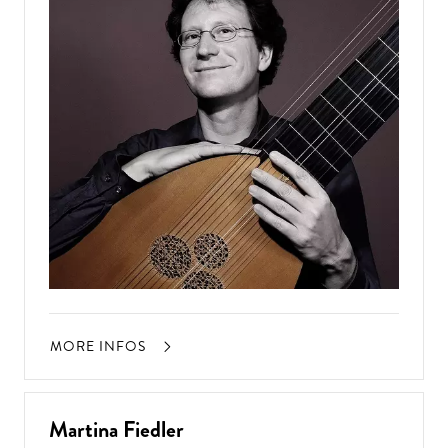
MORE INFOS
Martina Fiedler