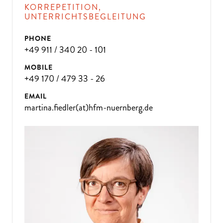
KORREPETITION,
UNTERRICHTSBEGLEITUNG
PHONE
+49 911 / 340 20 - 101
MOBILE
+49 170 / 479 33 - 26
EMAIL
martina.fiedler(at)hfm-nuernberg.de