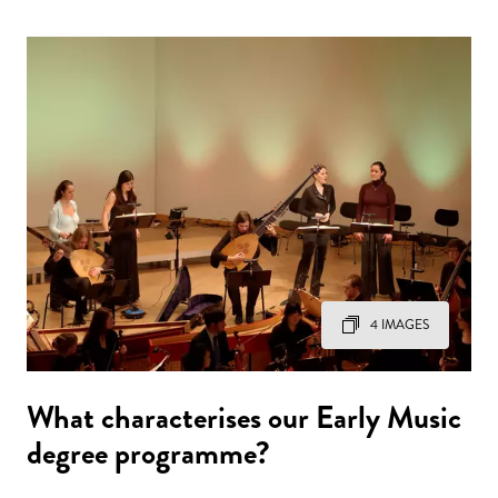
4 IMAGES
What characterises our Early Music
degree programme?