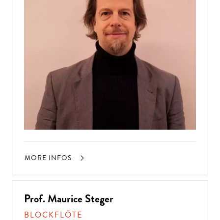
MORE INFOS
Prof. Maurice Steger
BLOCKFLÖTE