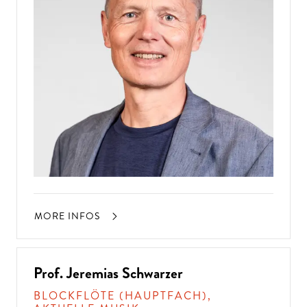
MORE INFOS
Prof. Jeremias Schwarzer
BLOCKFLÖTE (HAUPTFACH),