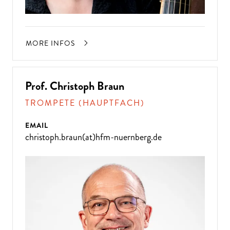
MORE INFOS
Prof. Christoph Braun
TROMPETE (HAUPTFACH)
EMAIL
christoph.braun(at)hfm-nuernberg.de