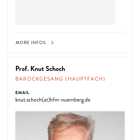
MORE INFOS
Prof. Knut Schoch
BAROCKGESANG (HAUPTFACH)
EMAIL
knut.schoch(at)hfm-nuernberg.de