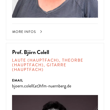
MORE INFOS
Prof. Björn Colell
LAUTE (HAUPTFACH), THEORBE
(HAUPTFACH), GITARRE
(HAUPTFACH)
EMAIL
bjoern.colell(at)hfm-nuernberg.de