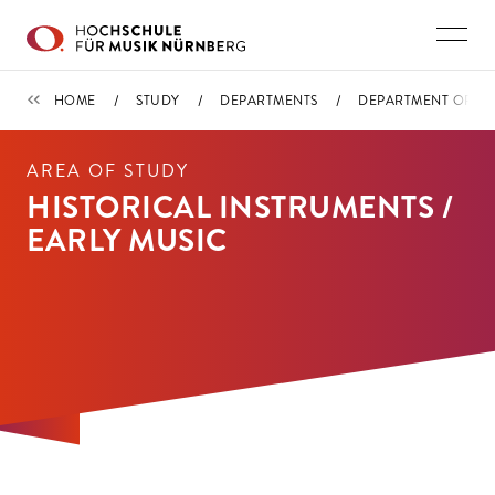
Skip to main content
DEPARTMENT ORCHESTRAL INSTRUMENTS / CONDUCTING
HOME
STUDY
DEPARTMENTS
DEPARTMENT ORCHE
AREA OF STUDY
HISTORICAL INSTRUMENTS /
EARLY MUSIC