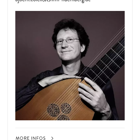
MORE INFOS