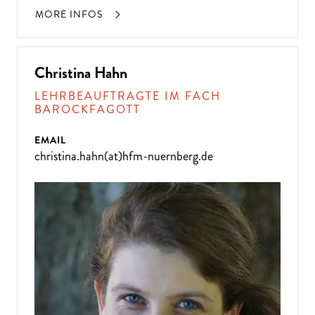
MORE INFOS
Christina Hahn
LEHRBEAUFTRAGTE IM FACH
BAROCKFAGOTT
EMAIL
christina.hahn(at)hfm-nuernberg.de