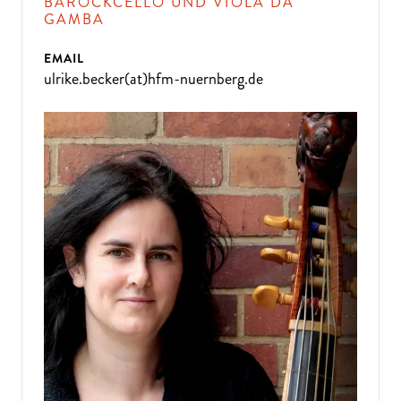
BAROCKCELLO UND VIOLA DA
GAMBA
EMAIL
ulrike.becker(at)hfm-nuernberg.de