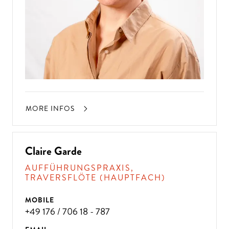
MORE INFOS
Claire Garde
AUFFÜHRUNGSPRAXIS,
TRAVERSFLÖTE (HAUPTFACH)
MOBILE
+49 176 / 706 18 - 787