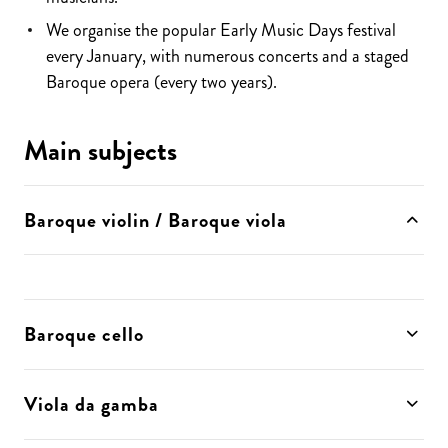
We organise the popular Early Music Days festival
every January, with numerous concerts and a staged
Baroque opera (every two years).
Main subjects
Baroque violin / Baroque viola
Baroque cello
Viola da gamba