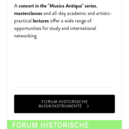
A
concert in the "Musica Antiqua" series
,
masterclasses
and all-day academic and artistic-
practical
lectures
offer a wide range of
opportunities for study and international
networking
The Nuremberg University of Music and the
Germanisches Nationalmuseum organise an
annual forum lasting several days that is dedicated
to academic and artistic research into individual
genres of historical musical instruments.
FORUM HISTORISCHE
MUSIKINSTRUMENTE