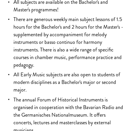
All subjects are available on the Bachelor's and
Master's programmes!
There are generous weekly main subject lessons of 1.5
hours for the Bachelor's and 2 hours for the Master's -
supplemented by accompaniment for melody
instruments or basso continuo for harmony
instruments. There is also a wide range of specific
courses in chamber music, performance practice and
pedagogy.
All Early Music subjects are also open to students of
modern disciplines as a Bachelor's major or second
major.
The annual Forum of Historical Instruments is
organised in cooperation with the Bavarian Radio and
the Germanisches Nationalmuseum. It offers
concerts, lectures and masterclasses by external
musicians.