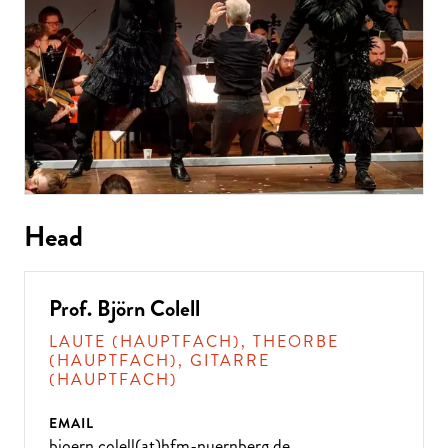
Head
Prof. Björn Colell
LAUTE (HAUPTFACH), THEORBE
(HAUPTFACH), GITARRE
(HAUPTFACH)
EMAIL
bjoern.colell(at)hfm-nuernberg.de