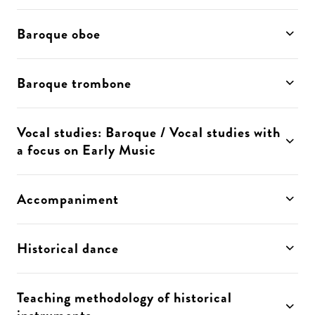
Baroque oboe
Baroque trombone
Vocal studies: Baroque / Vocal studies with
a focus on Early Music
Accompaniment
Historical dance
Teaching methodology of historical