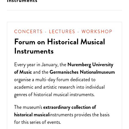
instruments
CONCERTS - LECTURES - WORKSHOP
Forum on Historical Musical
Instruments
Every year in January, the
Nuremberg University
of Music
and the
Germanisches Nationalmuseum
organise a multi-day forum dedicated to
academic and artistic research into individual
genres of historical musical instruments.
The museum's
extraordinary collection of
historical musical
instruments provides the basis
for this series of events.