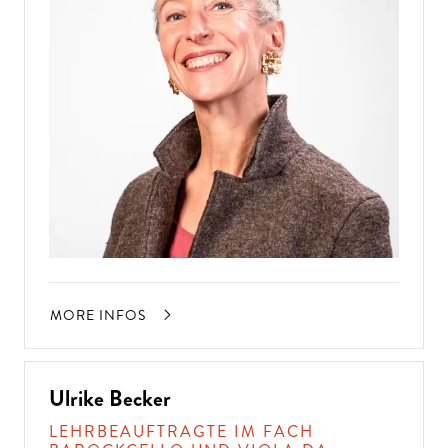
MORE INFOS
Ulrike Becker
LEHRBEAUFTRAGTE IM FACH