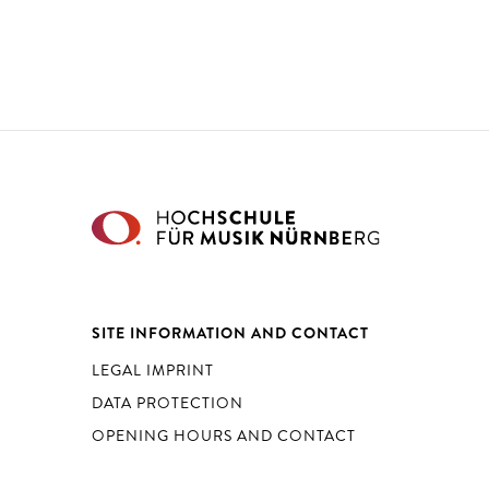
SITE INFORMATION AND CONTACT
LEGAL IMPRINT
DATA PROTECTION
OPENING HOURS AND CONTACT