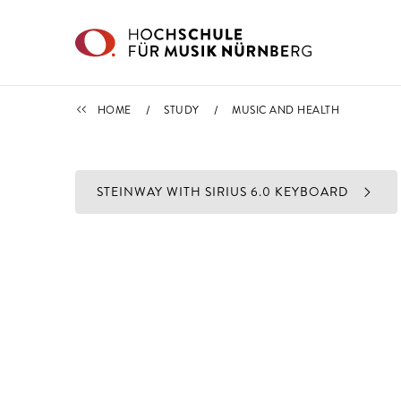
Skip to main content
STUDY
HOME
STUDY
MUSIC AND HEALTH
STEINWAY WITH SIRIUS 6.0 KEYBOARD