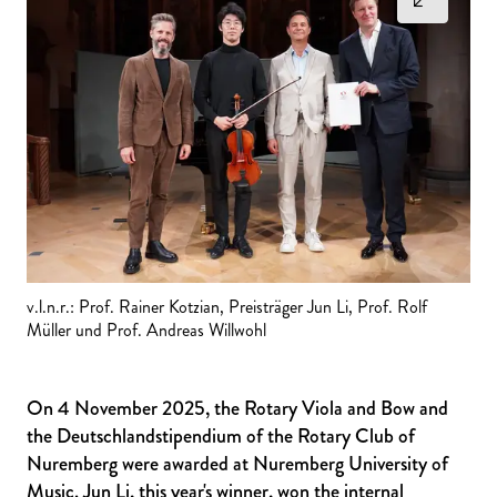
v.l.n.r.: Prof. Rainer Kotzian, Preisträger Jun Li, Prof. Rolf
Müller und Prof. Andreas Willwohl
On 4 November 2025, the Rotary Viola and Bow and
the Deutschlandstipendium of the Rotary Club of
Nuremberg were awarded at Nuremberg University of
Music. Jun Li, this year's winner, won the internal