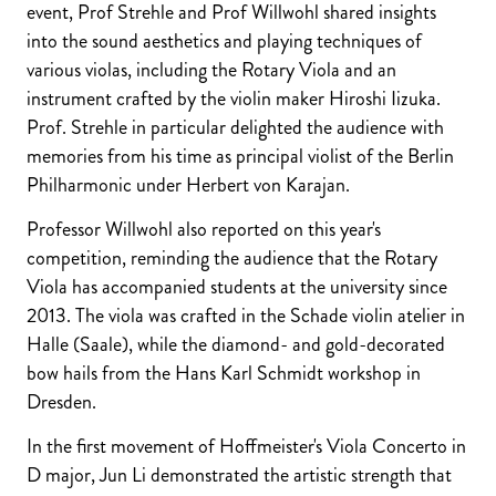
event, Prof Strehle and Prof Willwohl shared insights
into the sound aesthetics and playing techniques of
various violas, including the Rotary Viola and an
instrument crafted by the violin maker Hiroshi Iizuka.
Prof. Strehle in particular delighted the audience with
memories from his time as principal violist of the Berlin
Philharmonic under Herbert von Karajan.
Professor Willwohl also reported on this year's
competition, reminding the audience that the Rotary
Viola has accompanied students at the university since
2013. The viola was crafted in the Schade violin atelier in
Halle (Saale), while the diamond- and gold-decorated
bow hails from the Hans Karl Schmidt workshop in
Dresden.
In the first movement of Hoffmeister's Viola Concerto in
D major, Jun Li demonstrated the artistic strength that