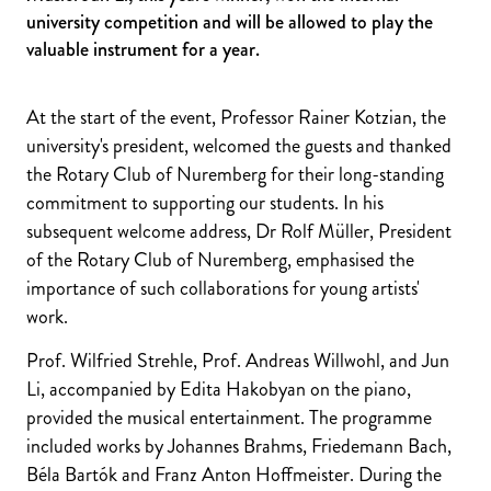
university competition and will be allowed to play the
valuable instrument for a year.
At the start of the event, Professor Rainer Kotzian, the
university's president, welcomed the guests and thanked
the Rotary Club of Nuremberg for their long-standing
commitment to supporting our students. In his
subsequent welcome address, Dr Rolf Müller, President
of the Rotary Club of Nuremberg, emphasised the
importance of such collaborations for young artists'
work.
Prof. Wilfried Strehle, Prof. Andreas Willwohl, and Jun
Li, accompanied by Edita Hakobyan on the piano,
provided the musical entertainment. The programme
included works by Johannes Brahms, Friedemann Bach,
Béla Bartók and Franz Anton Hoffmeister. During the