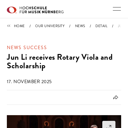
Skip to main content
NEWS
HOME
OUR UNIVERSITY
NEWS
DETAIL
JUN 
NEWS SUCCESS
Jun Li receives Rotary Viola and
Scholarship
17. NOVEMBER 2025