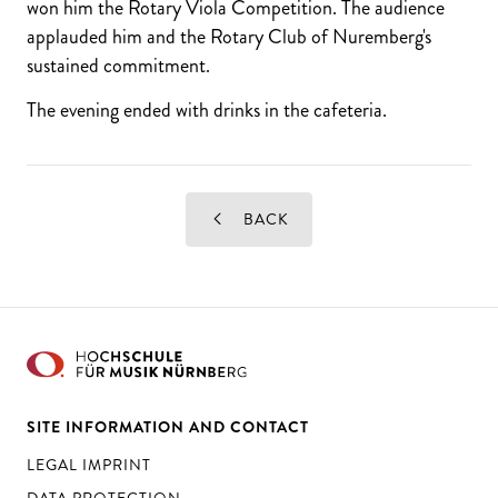
won him the Rotary Viola Competition. The audience
applauded him and the Rotary Club of Nuremberg's
sustained commitment.
The evening ended with drinks in the cafeteria.
BACK
SITE INFORMATION AND CONTACT
LEGAL IMPRINT