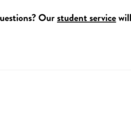
uestions? Our
student service
wil
!