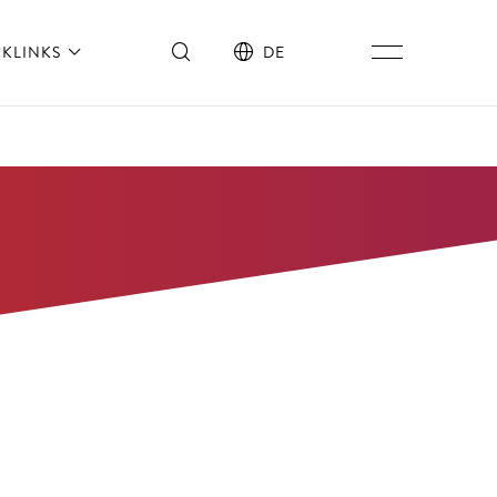
CKLINKS
DE