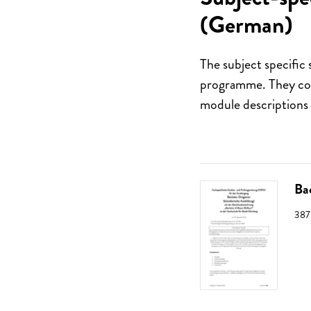
(German)
The subject specific 
programme. They cont
module descriptions 
Ba
SIZ
387