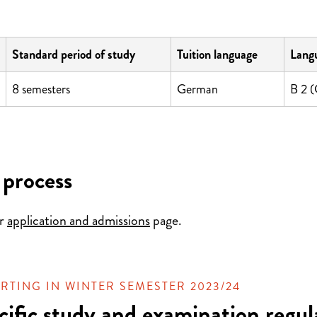
Standard period of study
Tuition language
Langu
8 semesters
German
B 2 
 process
ur
application and admissions
page.
RTING IN WINTER SEMESTER 2023/24
cific study and examination regul