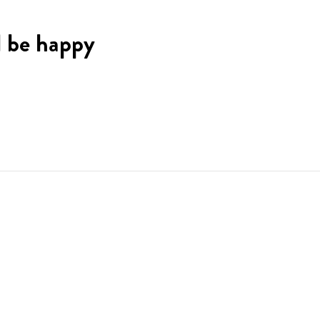
l be happy