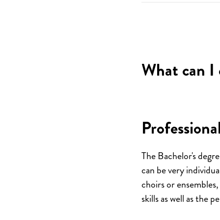
What can I 
Professional
The Bachelor's degre
can be very individua
choirs or ensembles,
skills as well as the 