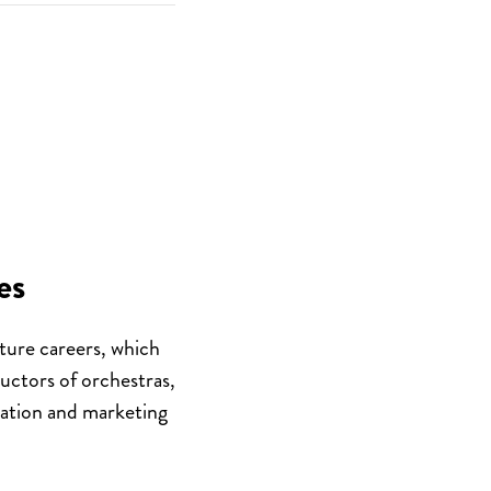
es
ture
careers, which
ductors of orchestras,
cation and marketing