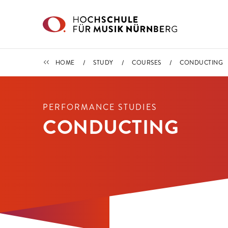
Skip to main content
COURSES
HOME
STUDY
COURSES
CONDUCTING
PERFORMANCE STUDIES
CONDUCTING