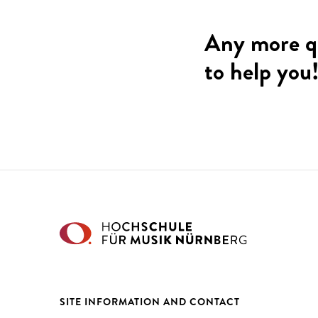
Any more q
to help you
SITE INFORMATION AND CONTACT