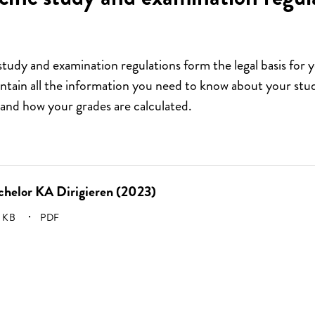
study and examination regulations form the legal basis for 
ain all the information you need to know about your stud
and how your grades are calculated.
chelor KA Dirigieren (2023)
E:
 KB
PDF