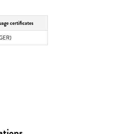
age certificates
(GER)
ations