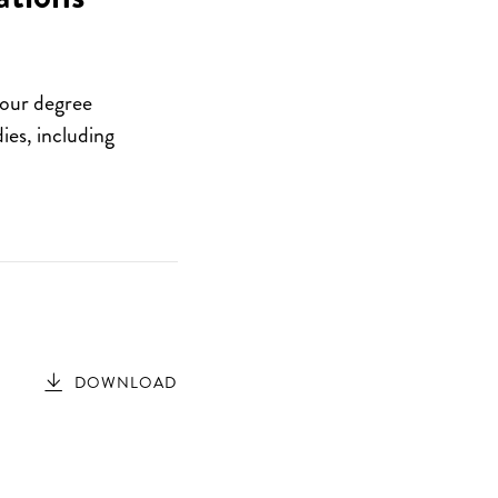
your degree
ies, including
DOWNLOAD