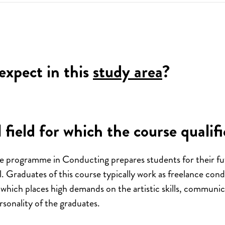
expect in this
study area
?
 field for which the course qualifi
e programme in Conducting prepares students for their fu
l. Graduates of this course typically work as freelance con
 which places high demands on the artistic skills, communi
personality of the graduates.