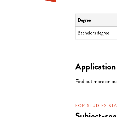
Degree
Bachelor's degree
Application
Find out more on o
FOR STUDIES STA
Subject-spe