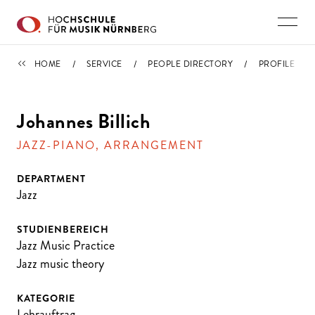
Skip to main content
PEOPLE DIRECTORY
HOME
SERVICE
PEOPLE DIRECTORY
PROFILE
Johannes Billich
JAZZ-PIANO, ARRANGEMENT
DEPARTMENT
Jazz
STUDIENBEREICH
Jazz Music Practice
Jazz music theory
KATEGORIE
Lehrauftrag