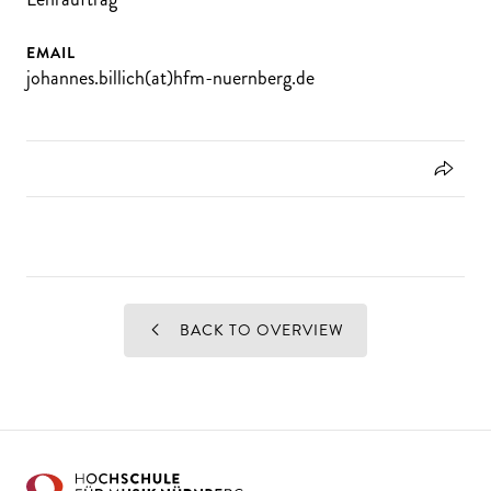
EMAIL
johannes.billich(at)hfm-nuernberg.de
BACK TO OVERVIEW