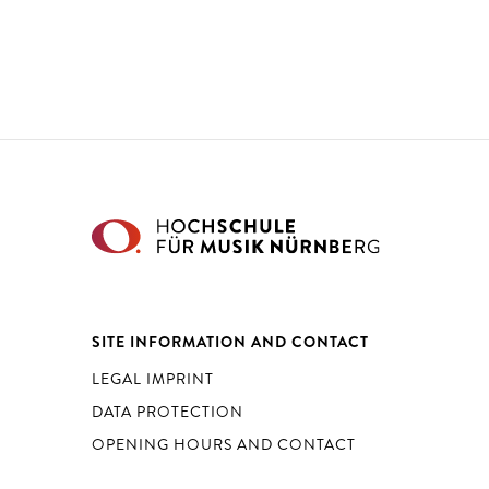
SITE INFORMATION AND CONTACT
LEGAL IMPRINT
DATA PROTECTION
OPENING HOURS AND CONTACT