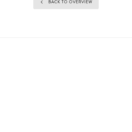
BACK TO OVERVIEW