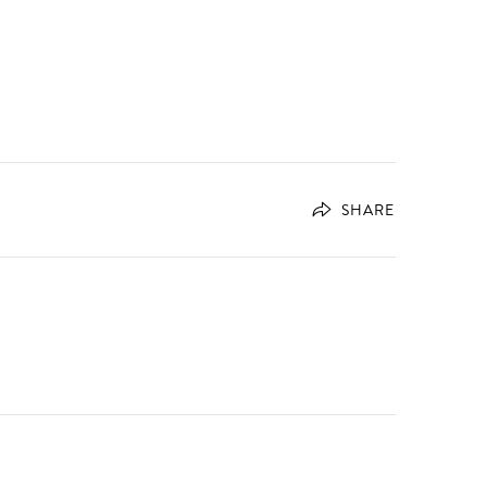
SHARE