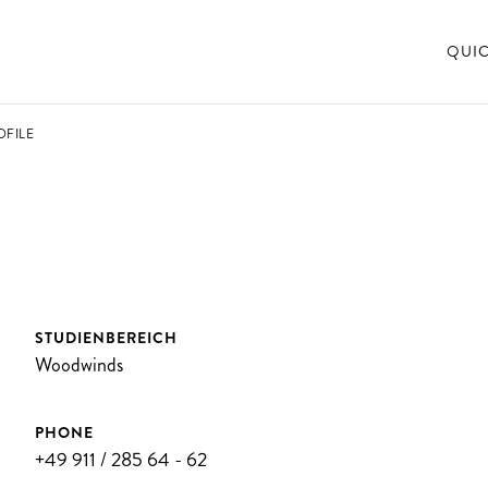
QUI
OFILE
STUDIENBEREICH
Woodwinds
PHONE
+49 911 / 285 64 - 62