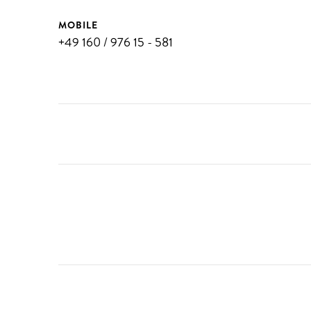
MOBILE
+49 160 / 976 15 - 581