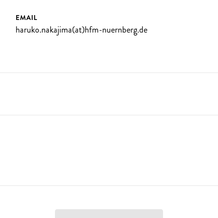
EMAIL
haruko.nakajima(at)hfm-nuernberg.de