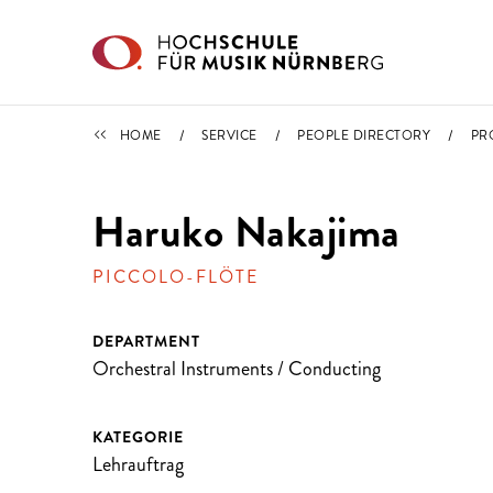
Skip to main content
PEOPLE DIRECTORY
HOME
SERVICE
PEOPLE DIRECTORY
PR
Haruko Nakajima
PICCOLO-FLÖTE
DEPARTMENT
Orchestral Instruments / Conducting
KATEGORIE
Lehrauftrag