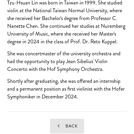
Tzu-Hsuan Lin was born in Taiwan in 1999. She studied
violin at the National Taiwan Normal University, where
she received her Bachelor's degree from Professor C.
Nanette Chen. She continued her studies at Nuremberg
University of Music, where she received her Master's
degree in 2024 in the class of Prof. Dr. Reto Kuppel.
She was concertmaster of the university orchestra and
had the opportunity to play Jean Sibelius' Violin
Concerto with the Hof Symphony Orchestra.
Shortly after graduating, she was offered an internship
and a permanent position as first violinist with the Hofer
Symphoniker in December 2024.
BACK