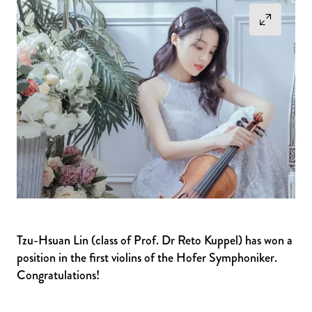
Tzu-Hsuan Lin (class of Prof. Dr Reto Kuppel) has won a
position in the first violins of the Hofer Symphoniker.
Congratulations!