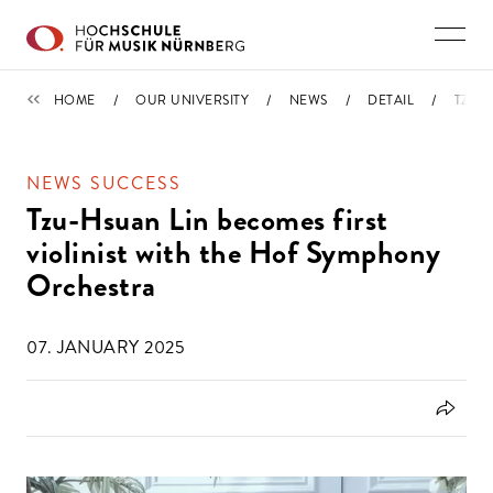
Skip to main content
NEWS
HOME
OUR UNIVERSITY
NEWS
DETAIL
TZU-
NEWS SUCCESS
Tzu-Hsuan Lin becomes first
violinist with the Hof Symphony
Orchestra
07. JANUARY 2025