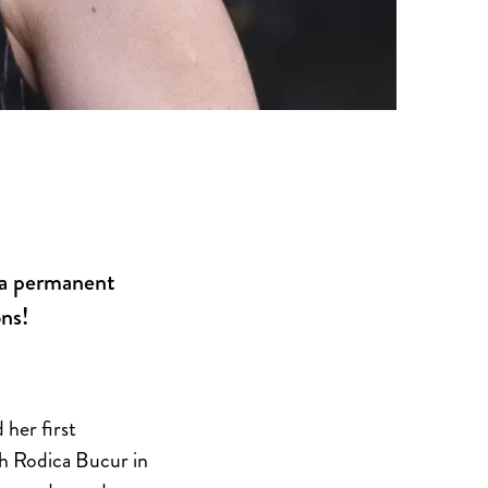
n a permanent
ns!
 her first
th Rodica Bucur in