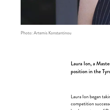
Photo: Artemis Konstantinou
Laura Ion, a Maste
position in the T
Laura Ion began takin
competition successes