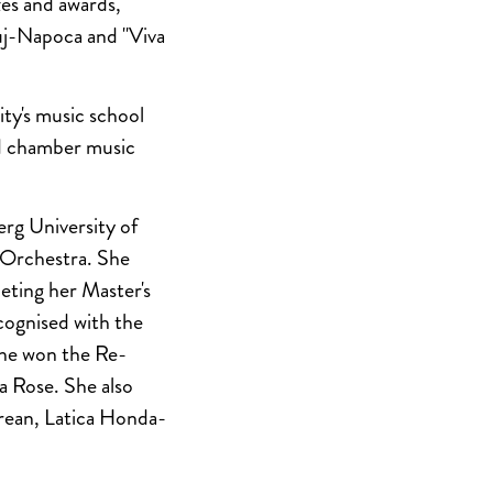
es and awards,
luj-Napoca and "Viva
ity's music school
nd chamber music
rg University of
 Orchestra. She
eting her Master's
ognised with the
she won the Re-
a Rose. She also
prean, Latica Honda-