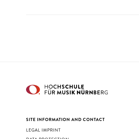
SITE INFORMATION AND CONTACT
LEGAL IMPRINT