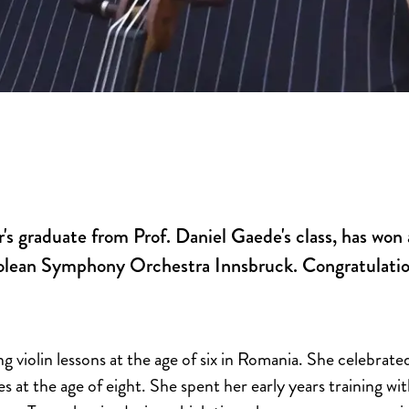
r's graduate from Prof. Daniel Gaede's class, has wo
yrolean Symphony Orchestra Innsbruck. Congratulatio
g violin lessons at the age of six in Romania. She celebrated
 at the age of eight. She spent her early years training wi