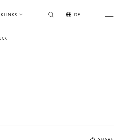
CKLINKS
DE
UCK
SHARE