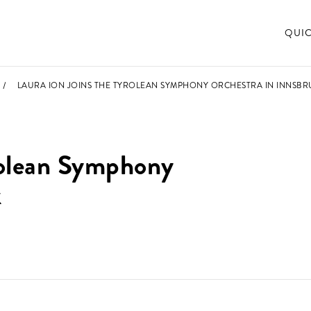
QUI
LAURA ION JOINS THE TYROLEAN SYMPHONY ORCHESTRA IN INNSBR
yrolean Symphony
k