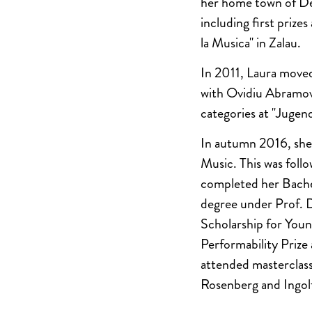
her home town of Dev
including first priz
la Musica" in Zalau.
In 2011, Laura moved 
with Ovidiu Abramovi
categories at "Jugend
In autumn 2016, she 
Music. This was fol
completed her Bache
degree under Prof. 
Scholarship for You
Performability Prize
attended masterclass
Rosenberg and Ingolf