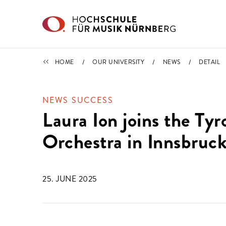
Skip to main content
NEWS
HOME
OUR UNIVERSITY
NEWS
DETAIL
NEWS SUCCESS
Laura Ion joins the T
Orchestra in Innsbruc
25. JUNE 2025