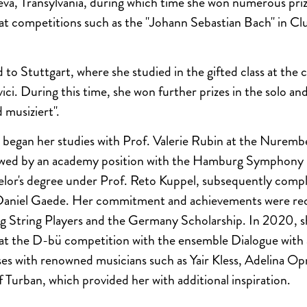
a, Transylvania, during which time she won numerous priz
es at competitions such as the "Johann Sebastian Bach" in C
to Stuttgart, where she studied in the gifted class at the c
ci. During this time, she won further prizes in the solo a
 musiziert".
began her studies with Prof. Valerie Rubin at the Nurembe
lowed by an academy position with the Hamburg Symphony
lor's degree under Prof. Reto Kuppel, subsequently compl
Daniel Gaede. Her commitment and achievements were rec
ng String Players and the Germany Scholarship. In 2020, 
 at the D-bü competition with the ensemble Dialogue with 
es with renowned musicians such as Yair Kless, Adelina O
 Turban, which provided her with additional inspiration.