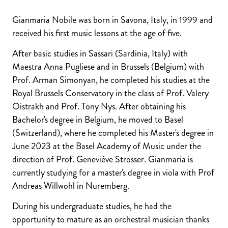
Gianmaria Nobile was born in Savona, Italy, in 1999 and
received his first music lessons at the age of five.
After basic studies in Sassari (Sardinia, Italy) with
Maestra Anna Pugliese and in Brussels (Belgium) with
Prof. Arman Simonyan, he completed his studies at the
Royal Brussels Conservatory in the class of Prof. Valery
Oistrakh and Prof. Tony Nys. After obtaining his
Bachelor's degree in Belgium, he moved to Basel
(Switzerland), where he completed his Master's degree in
June 2023 at the Basel Academy of Music under the
direction of Prof. Geneviève Strosser. Gianmaria is
currently studying for a master's degree in viola with Prof
Andreas Willwohl in Nuremberg.
During his undergraduate studies, he had the
opportunity to mature as an orchestral musician thanks