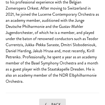
to his professional experience with the Belgian
Zomeropera Orkest. After moving to Switzerland in
2021, he joined the Lucerne Contemporary Orchestra as
an academy member, auditioned with the Junge
Deutsche Philharmonie and the Gustav Mahler
Jugendorchester, of which he is a member, and played
under the baton of renowned conductors such as Teodor
Currentzis, Jukka-Pekka Saraste, Dmitri Slobodeniouk,
Daniel Harding, Jakub Hrusa and, most recently, Kirill
Petrenko. Professionally, he spent a year as an academy
member of the Basel Symphony Orchestra and a month
as a guest player with the Staatskapelle Dresden. He is
also an academy member of the NDR Elbphilharmonie
Orchestra.
BACK