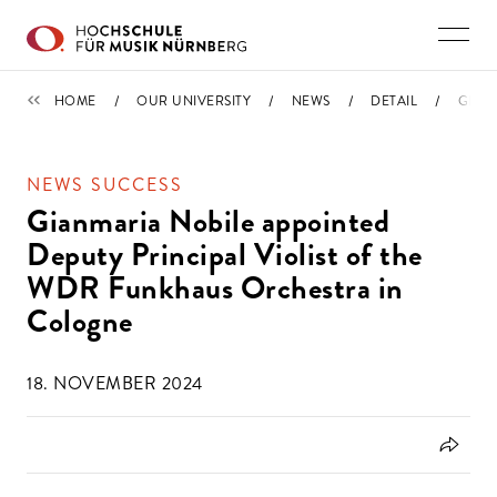
Skip to main content
NEWS
HOME
OUR UNIVERSITY
NEWS
DETAIL
GIAN
NEWS SUCCESS
Gianmaria Nobile appointed
Deputy Principal Violist of the
WDR Funkhaus Orchestra in
Cologne
18. NOVEMBER 2024