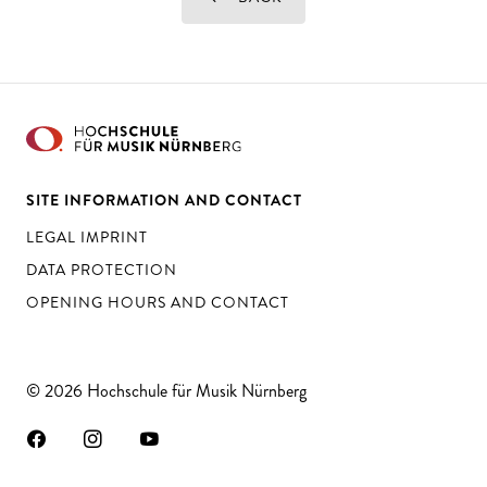
SITE INFORMATION AND CONTACT
LEGAL IMPRINT
DATA PROTECTION
OPENING HOURS AND CONTACT
© 2026 Hochschule für Musik Nürnberg