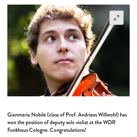
Gianmaria Nobile (class of Prof. Andrieas Willwohl) has
won the position of deputy solo violist at the WDR
Funkhaus Cologne. Congratulations!