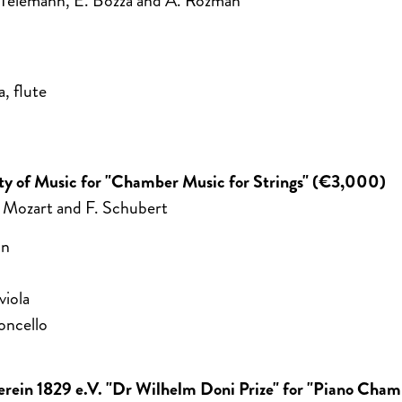
 Telemann, E. Bozza and A. Rozman
a, flute
sity of Music for "Chamber Music for Strings" (€3,000)
 Mozart and F. Schubert
in
viola
oncello
verein 1829 e.V. "Dr Wilhelm Doni Prize" for "Piano Cha