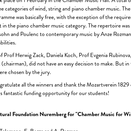
 place on 1 February in the Chamber Music Hall. A total 
e categories of wind, string and piano chamber music. The
mme was basically free, with the exception of the requir
 in the piano chamber music category. The repertoire was
sohn and Poulenc to contemporary music by Anze Rozman
ilities.
 of Prof Herwig Zack, Daniela Koch, Prof Evgenia Rubinov
 (chairman), did not have an easy decision to make. But in 
re chosen by the jury.
gratulate all the winners and thank the Mozartverein 1829
is fantastic funding opportunity for our students!
ltural Foundation Nuremberg for "Chamber Music for Wi