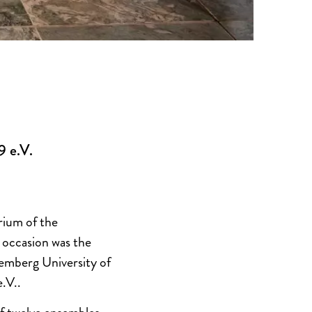
9 e.V.
rium of the
occasion was the
emberg University of
.V..