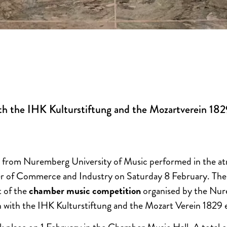
th the IHK Kulturstiftung and the Mozartverein 182
 from Nuremberg University of Music performed in the at
of Commerce and Industry on Saturday 8 February. The 
t of the
chamber music competition
organised by the Nur
 with the IHK Kulturstiftung and the Mozart Verein 1829 e