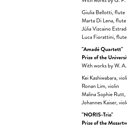
With works by G. P.
Giulia Bellotti, flute
Marta Di Lena, flute
Júlia Vizcaino Estrad
Luca Fiorattini, flute
"Amadé Quartett"
Prize of the Univer
With works by W. A.
Kei Kashiwabara, viol
Ronan Lim, violin
Malina Sophie Rutt, 
Johannes Kaiser, viol
"NORIS-Trio"
Prize of the Mozart