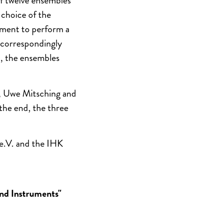
of twelve ensembles
 choice of the
ement to perform a
 correspondingly
, the ensembles
a, Uwe Mitsching and
the end, the three
 e.V. and the IHK
nd Instruments"