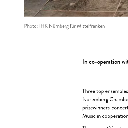
Photo: IHK Nürnberg für Mittelfranken
In co-operation wi
Three top ensembles
Nuremberg Chamber 
prizewinners' concer
Music in cooperation