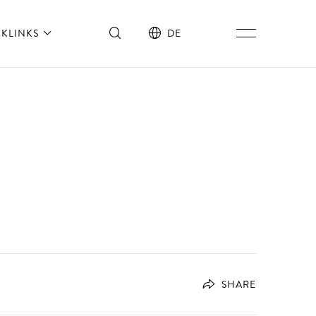
CKLINKS
DE
SHARE