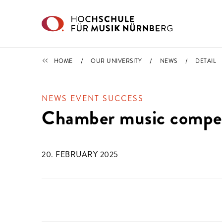
Skip to main content
NEWS
HOME
OUR UNIVERSITY
NEWS
DETAIL
NEWS EVENT SUCCESS
Chamber music compet
20. FEBRUARY 2025