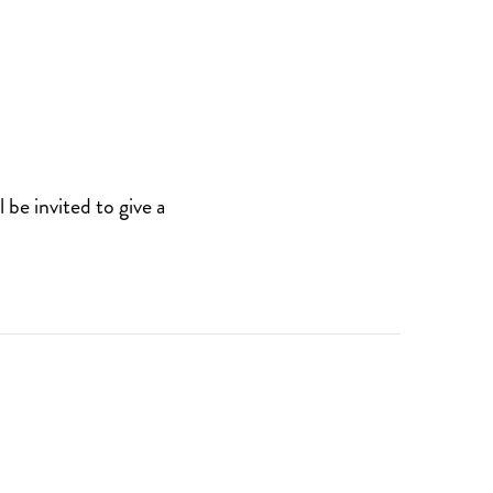
be invited to give a