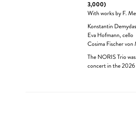
3,000)
With works by F. M
Konstantin Demydas,
Eva Hofmann, cello
Cosima Fischer von 
The NORIS Trio was a
concert in the 2026