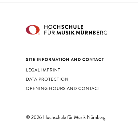
SITE INFORMATION AND CONTACT
LEGAL IMPRINT
DATA PROTECTION
OPENING HOURS AND CONTACT
© 2026 Hochschule für Musik Nürnberg