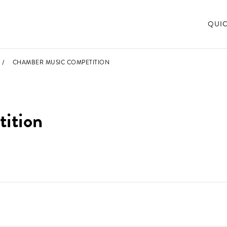
QUI
CHAMBER MUSIC COMPETITION
ition