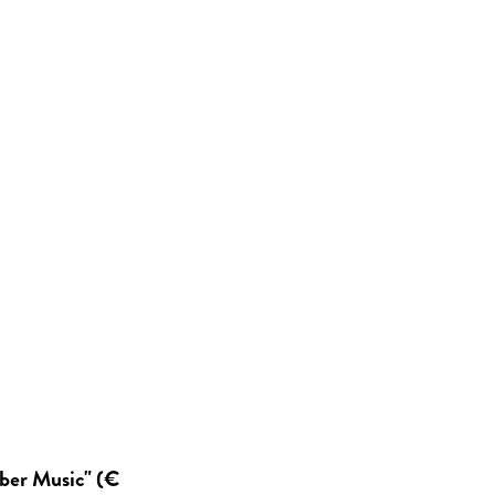
mber Music" (€