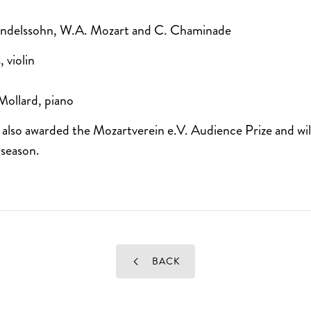
endelssohn, W.A. Mozart and C. Chaminade
 violin
Mollard, piano
lso awarded the Mozartverein e.V. Audience Prize and will 
 season.
BACK