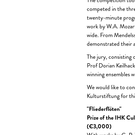
The competition took
competed in the thre
twenty-minute progra
work by W.A. Mozart
wide. From Mendels
demonstrated their ab
The jury, consisting
Prof Dorian Keilhack
winning ensembles we
We would like to con
Kulturstiftung for th
"Fliederflöten"
Prize of the IHK Cu
(€3,000)