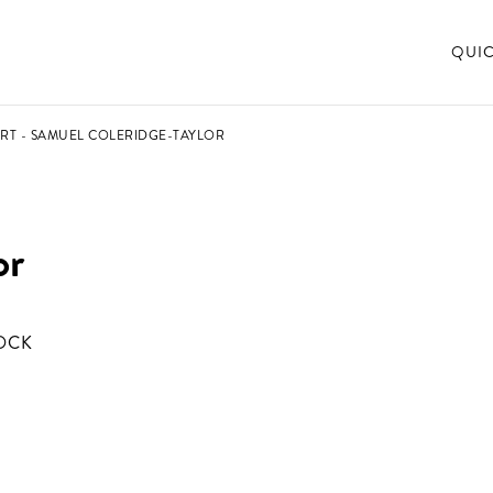
QUI
RT - SAMUEL COLERIDGE-TAYLOR
or
OCK