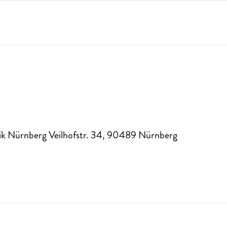
k Nürnberg Veilhofstr. 34
,
90489
Nürnberg