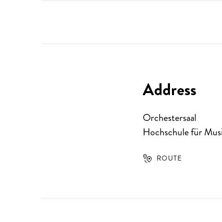
Address
Orchestersaal
Hochschule für Musi
ROUTE