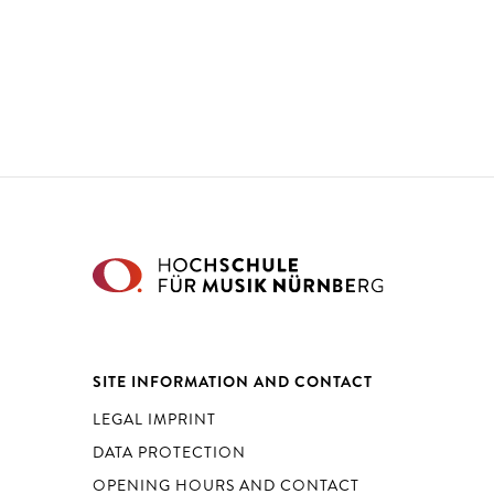
SITE INFORMATION AND CONTACT
LEGAL IMPRINT
DATA PROTECTION
OPENING HOURS AND CONTACT