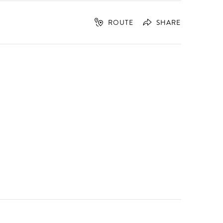
ROUTE
SHARE