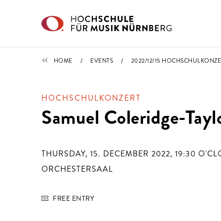
Skip to main content
CALENDAR
HOME
EVENTS
2022/12/15 HOCHSCHULKONZE
HOCHSCHULKONZERT
Samuel Coleridge-Tayl
THURSDAY, 15. DECEMBER 2022, 19:30
O'CL
ORCHESTERSAAL
FREE ENTRY