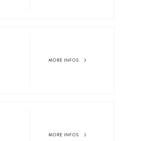
MORE INFOS
MORE INFOS