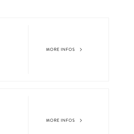
MORE INFOS
MORE INFOS