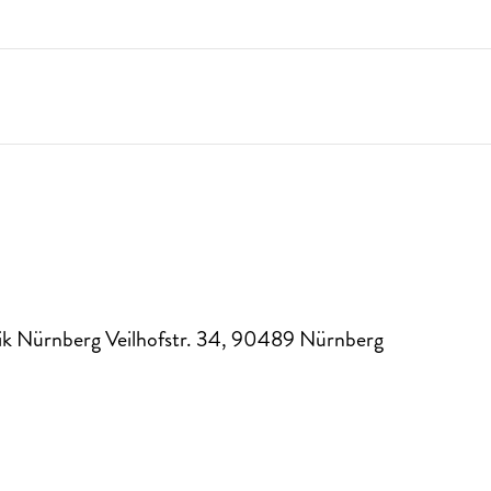
k Nürnberg Veilhofstr. 34
,
90489
Nürnberg