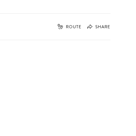
ROUTE
SHARE