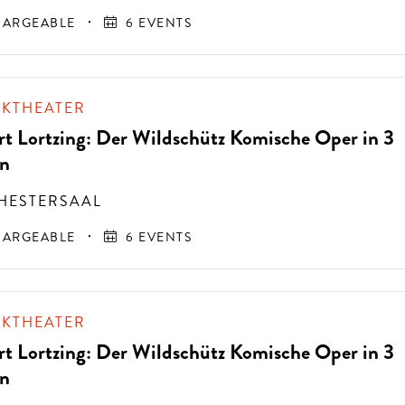
ARGEABLE
6 EVENTS
IKTHEATER
rt Lortzing: Der Wildschütz Komische Oper in 3
n
HESTERSAAL
ARGEABLE
6 EVENTS
IKTHEATER
rt Lortzing: Der Wildschütz Komische Oper in 3
n