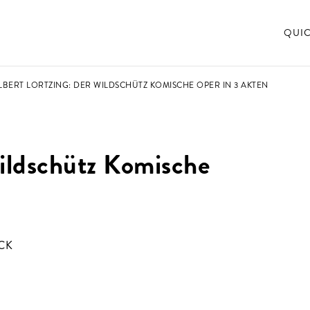
QUI
ALBERT LORTZING: DER WILDSCHÜTZ KOMISCHE OPER IN 3 AKTEN
Wildschütz Komische
CK