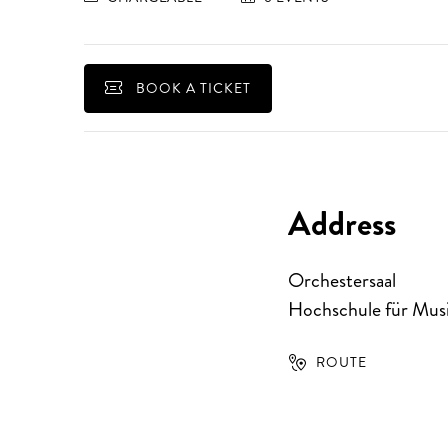
BOOK A TICKET
Address
Orchestersaal
Hochschule für Musi
ROUTE