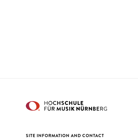
SITE INFORMATION AND CONTACT