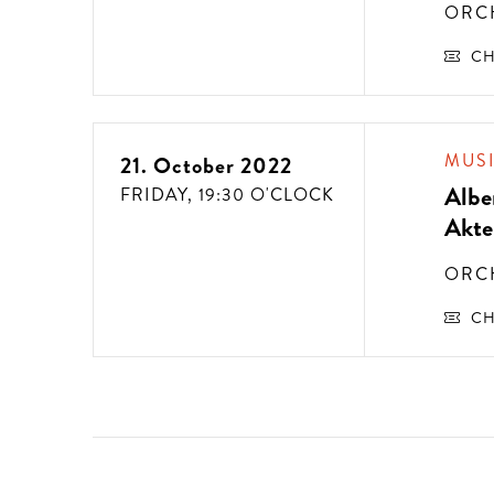
ORC
CH
MUS
21. October 2022
Albe
FRIDAY,
19:30 O'CLOCK
Akte
ORC
CH