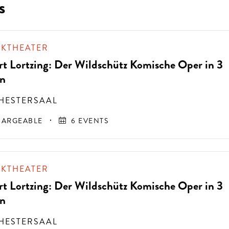
s
IKTHEATER
rt Lortzing: Der Wildschütz Komische Oper in 3
n
HESTERSAAL
ARGEABLE
6 EVENTS
IKTHEATER
rt Lortzing: Der Wildschütz Komische Oper in 3
n
HESTERSAAL