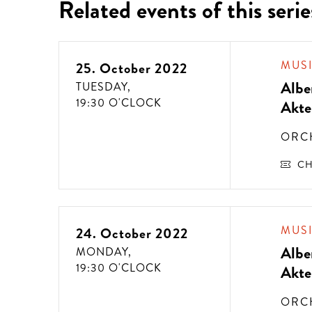
Related events of this serie
MUS
25. October 2022
Albe
TUESDAY,
19:30 O'CLOCK
Akte
ORC
CH
MUS
24. October 2022
Albe
MONDAY,
19:30 O'CLOCK
Akte
ORC