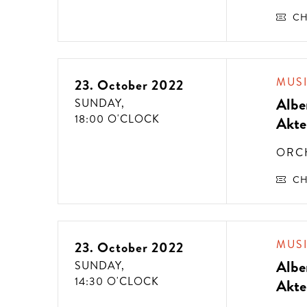
CH
MUS
23. October 2022
Albe
SUNDAY,
18:00 O'CLOCK
Akte
ORC
CH
MUS
23. October 2022
Albe
SUNDAY,
14:30 O'CLOCK
Akte