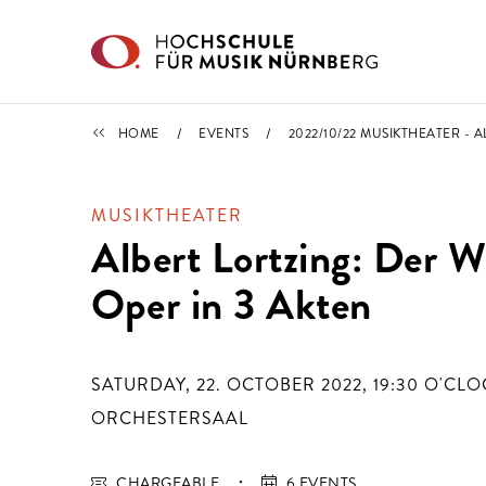
Skip to main content
CALENDAR
HOME
EVENTS
2022/10/22 MUSIKTHEATER - 
MUSIKTHEATER
Albert Lortzing: Der 
Oper in 3 Akten
SATURDAY, 22. OCTOBER 2022, 19:30
O'CLO
ORCHESTERSAAL
CHARGEABLE
6 EVENTS