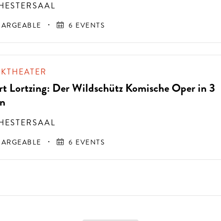
HESTERSAAL
ARGEABLE
6 EVENTS
IKTHEATER
rt Lortzing: Der Wildschütz Komische Oper in 3
n
HESTERSAAL
ARGEABLE
6 EVENTS